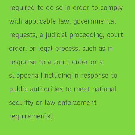
required to do so in order to comply
with applicable law, governmental
requests, a judicial proceeding, court
order, or legal process, such as in
response to a court order or a
subpoena (including in response to
public authorities to meet national
security or law enforcement
requirements).