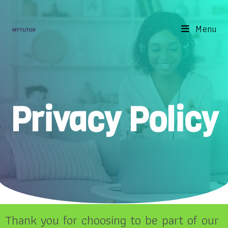
Menu
Privacy Policy
Thank you for choosing to be part of our