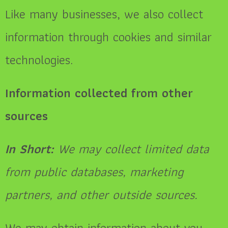
Like many businesses, we also collect
information through cookies and similar
technologies.
Information collected from other
sources
In Short:
We may collect limited data
from public databases, marketing
partners, and other outside sources.
We may obtain information about you