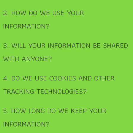
2. HOW DO WE USE YOUR
INFORMATION?
3. WILL YOUR INFORMATION BE SHARED
WITH ANYONE?
4. DO WE USE COOKIES AND OTHER
TRACKING TECHNOLOGIES?
5. HOW LONG DO WE KEEP YOUR
INFORMATION?