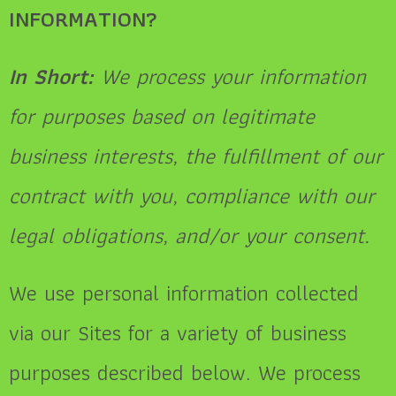
INFORMATION?
In Short:
We process your information
for purposes based on legitimate
business interests, the fulfillment of our
contract with you, compliance with our
legal obligations, and/or your consent.
We use personal information collected
via our Sites for a variety of business
purposes described below. We process