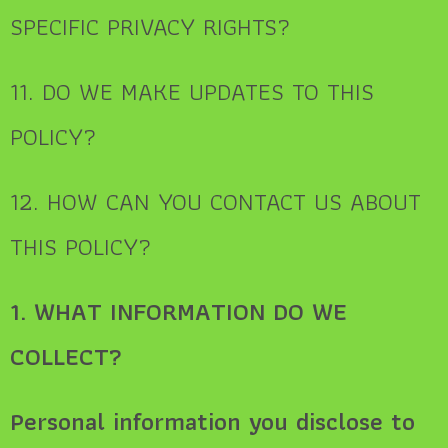
SPECIFIC PRIVACY RIGHTS?
11. DO WE MAKE UPDATES TO THIS
POLICY?
12. HOW CAN YOU CONTACT US ABOUT
THIS POLICY?
1. WHAT INFORMATION DO WE
COLLECT?
Personal information you disclose to