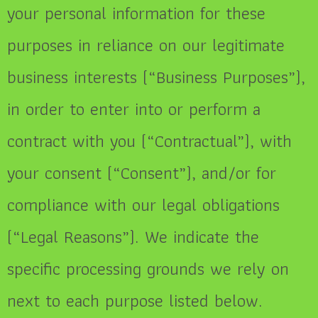
your personal information for these
purposes in reliance on our legitimate
business interests (“Business Purposes”),
in order to enter into or perform a
contract with you (“Contractual”), with
your consent (“Consent”), and/or for
compliance with our legal obligations
(“Legal Reasons”). We indicate the
specific processing grounds we rely on
next to each purpose listed below.