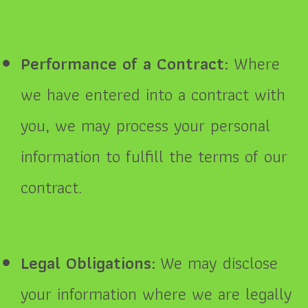
Performance of a Contract:
Where
we have entered into a contract with
you, we may process your personal
information to fulfill the terms of our
contract.
Legal Obligations:
We may disclose
your information where we are legally