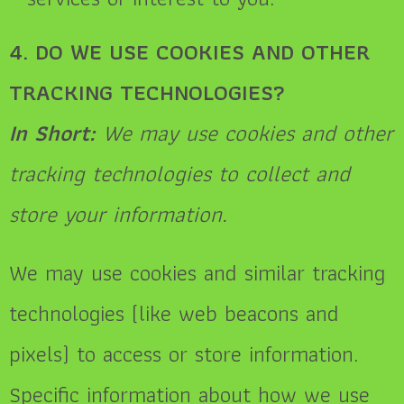
4. DO WE USE COOKIES AND OTHER
TRACKING TECHNOLOGIES?
In Short:
We may use cookies and other
tracking technologies to collect and
store your information.
We may use cookies and similar tracking
technologies (like web beacons and
pixels) to access or store information.
Specific information about how we use