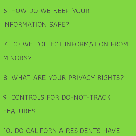
6. HOW DO WE KEEP YOUR
INFORMATION SAFE?
7. DO WE COLLECT INFORMATION FROM
MINORS?
8. WHAT ARE YOUR PRIVACY RIGHTS?
9. CONTROLS FOR DO-NOT-TRACK
FEATURES
10. DO CALIFORNIA RESIDENTS HAVE