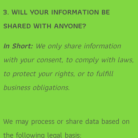
3. WILL YOUR INFORMATION BE
SHARED WITH ANYONE?
In Short:
We only share information
with your consent, to comply with laws,
to protect your rights, or to fulfill
business obligations.
We may process or share data based on
the following legal basis: