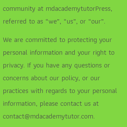
community at mdacademytutorPress,
referred to as “we”, “us”, or “our”.
We are committed to protecting your
personal information and your right to
privacy. If you have any questions or
concerns about our policy, or our
practices with regards to your personal
information, please contact us at
contact@mdacademytutor.com.