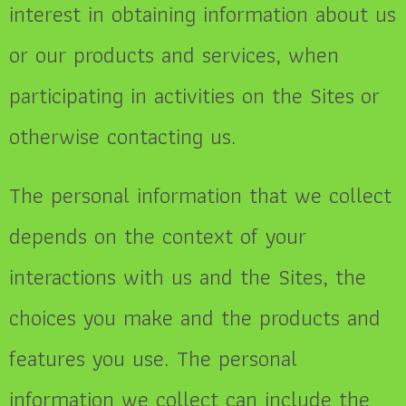
interest in obtaining information about us
or our products and services, when
participating in activities on the Sites
or
otherwise contacting us.
The personal information that we collect
depends on the context of your
interactions with us and the Sites, the
choices you make and the products and
features you use. The personal
information we collect can include the