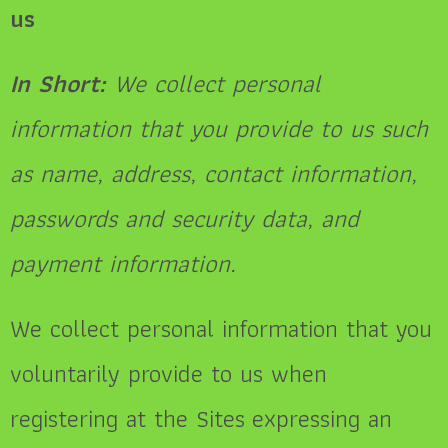
us
In Short:
We collect personal
information that you provide to us such
as name, address, contact information,
passwords and security data, and
payment information.
We collect personal information that you
voluntarily provide to us when
registering at the Sites expressing an