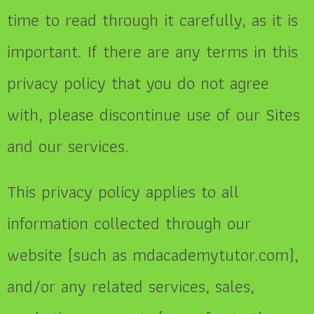
time to read through it carefully, as it is
important. If there are any terms in this
privacy policy that you do not agree
with, please discontinue use of our Sites
and our services.
This privacy policy applies to all
information collected through our
website (such as mdacademytutor.com),
and/or any related services, sales,