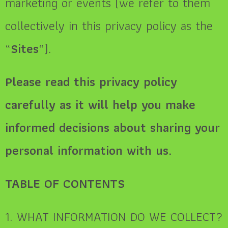
marketing or events (we refer to them
collectively in this privacy policy as the
“
Sites
“).
Please read this privacy policy
carefully as it will help you make
informed decisions about sharing your
personal information with us.
TABLE OF CONTENTS
1. WHAT INFORMATION DO WE COLLECT?