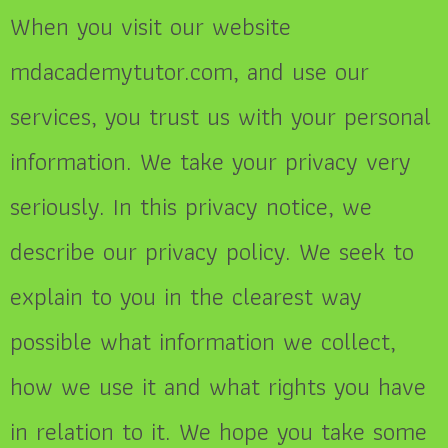
When you visit our website
mdacademytutor.com, and use our
services, you trust us with your personal
information. We take your privacy very
seriously. In this privacy notice, we
describe our privacy policy. We seek to
explain to you in the clearest way
possible what information we collect,
how we use it and what rights you have
in relation to it. We hope you take some