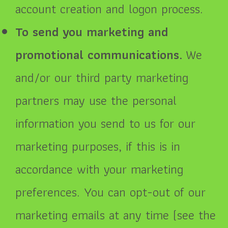
account creation and logon process.
To send you marketing and
promotional communications.
We
and/or our third party marketing
partners may use the personal
information you send to us for our
marketing purposes, if this is in
accordance with your marketing
preferences. You can opt-out of our
marketing emails at any time (see the