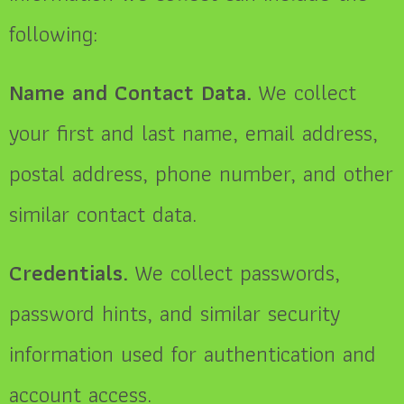
following:
Name and Contact Data.
We collect
your first and last name, email address,
postal address, phone number, and other
similar contact data.
Credentials.
We collect passwords,
password hints, and similar security
information used for authentication and
account access.