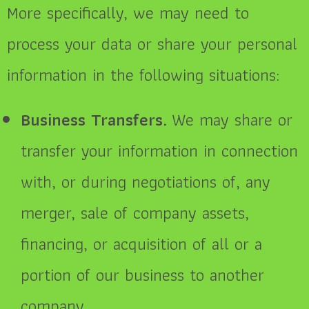
More specifically, we may need to
process your data or share your personal
information in the following situations:
Business Transfers.
We may share or
transfer your information in connection
with, or during negotiations of, any
merger, sale of company assets,
financing, or acquisition of all or a
portion of our business to another
company.