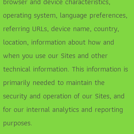
browser and device characteristics,
operating system, language preferences,
referring URLs, device name, country,
location, information about how and
when you use our Sites and other
technical information. This information is
primarily needed to maintain the
security and operation of our Sites, and
for our internal analytics and reporting
purposes.