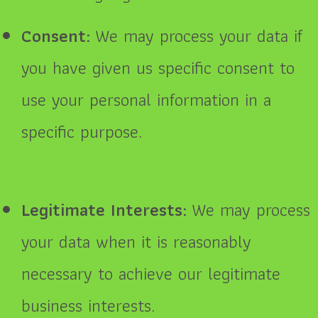
Consent:
We may process your data if
you have given us specific consent to
use your personal information in a
specific purpose.
Legitimate Interests:
We may process
your data when it is reasonably
necessary to achieve our legitimate
business interests.