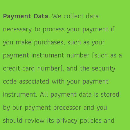
Payment Data.
We collect data
necessary to process your payment if
you make purchases, such as your
payment instrument number (such as a
credit card number), and the security
code associated with your payment
instrument. All payment data is stored
by our payment processor and you
should review its privacy policies and