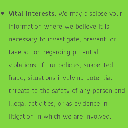
Vital Interests:
We may disclose your
information where we believe it is
necessary to investigate, prevent, or
take action regarding potential
violations of our policies, suspected
fraud, situations involving potential
threats to the safety of any person and
illegal activities, or as evidence in
litigation in which we are involved.