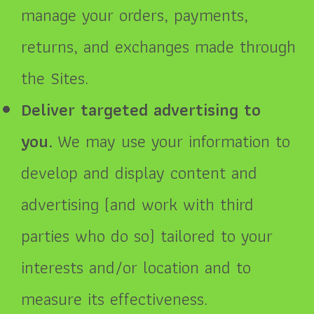
manage your orders, payments,
returns, and exchanges made through
the Sites.
Deliver targeted advertising to
you.
We may use your information to
develop and display content and
advertising (and work with third
parties who do so) tailored to your
interests and/or location and to
measure its effectiveness.