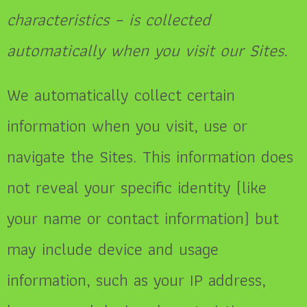
characteristics – is collected
automatically when you visit our Sites.
We automatically collect certain
information when you visit, use or
navigate the Sites. This information does
not reveal your specific identity (like
your name or contact information) but
may include device and usage
information, such as your IP address,