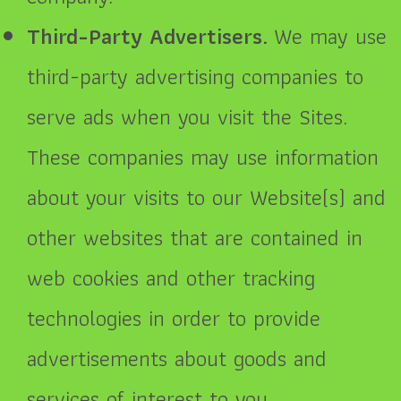
Third-Party Advertisers.
We may use
third-party advertising companies to
serve ads when you visit the Sites.
These companies may use information
about your visits to our Website(s) and
other websites that are contained in
web cookies and other tracking
technologies in order to provide
advertisements about goods and
services of interest to you.