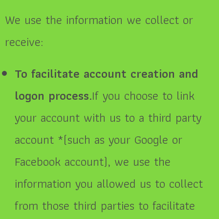
We use the information we collect or
receive:
To facilitate account creation and
logon process.
If you choose to link
your account with us to a third party
account *(such as your Google or
Facebook account), we use the
information you allowed us to collect
from those third parties to facilitate