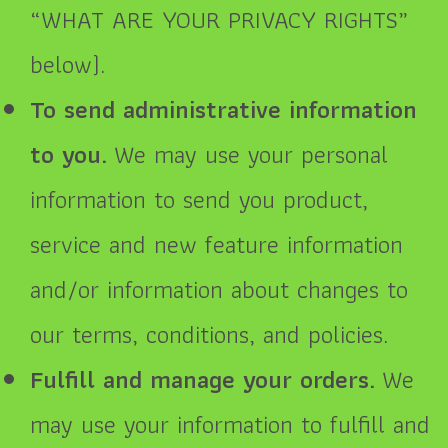
“
WHAT ARE YOUR PRIVACY RIGHTS
”
below).
To send administrative information
to you.
We may use your personal
information to send you product,
service and new feature information
and/or information about changes to
our terms, conditions, and policies.
Fulfill and manage your orders.
We
may use your information to fulfill and