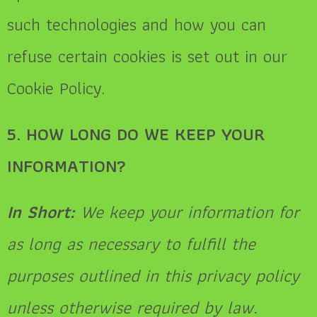
such technologies and how you can
refuse certain cookies is set out in our
Cookie Policy.
5. HOW LONG DO WE KEEP YOUR
INFORMATION?
In Short:
We keep your information for
as long as necessary to fulfill the
purposes outlined in this privacy policy
unless otherwise required by law.