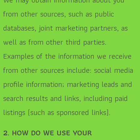
from other sources, such as public
databases, joint marketing partners, as
well as from other third parties.
Examples of the information we receive
from other sources include: social media
profile information
; marketing leads and
search results and links, including paid
listings (such as sponsored links).
2. HOW DO WE USE YOUR