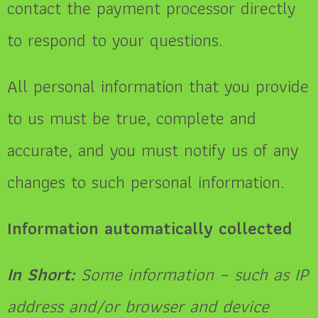
contact the payment processor directly
to respond to your questions.
All personal information that you provide
to us must be true, complete and
accurate, and you must notify us of any
changes to such personal information.
Information automatically collected
In Short:
Some information – such as IP
address and/or browser and device